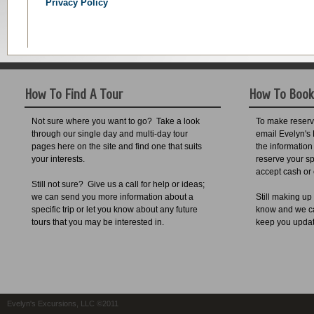
Privacy Policy
How To Find A Tour
How To Book
Not sure where you want to go? Take a look
To make reservat
through our single day and multi-day tour
email Evelyn's 
pages here on the site and find one that suits
the information
your interests.
reserve your sp
accept cash or
Still not sure? Give us a call for help or ideas;
we can send you more information about a
Still making up
specific trip or let you know about any future
know and we can
tours that you may be interested in.
keep you upda
Evelyn's Excursions, LLC ©2011