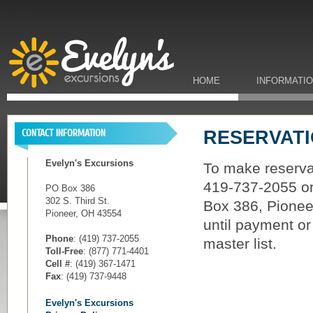
HOME
INFORMATI
RESERVAT
CONTACT INFORMATION
Evelyn's Excursions
To make reservat
419-737-2055 or 
PO Box 386
302 S. Third St.
Box 386, Pioneer
Pioneer, OH 43554
until payment or
Phone
: (419) 737-2055
master list.
Toll-Free
: (877) 771-4401
Cell #
: (419) 367-1471
Fax
: (419) 737-9448
Evelyn's Excursions